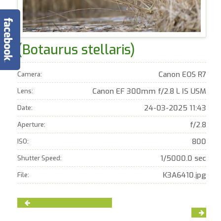
(Botaurus stellaris)
Canon EOS R7
Camera:
Canon EF 300mm f/2.8 L IS USM
Lens:
24-03-2025 11:43
Date:
f/2.8
Aperture:
800
ISO:
1/5000.0 sec
Shutter Speed:
K3A6410.jpg
File: