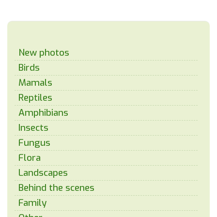
New photos
Birds
Mamals
Reptiles
Amphibians
Insects
Fungus
Flora
Landscapes
Behind the scenes
Family